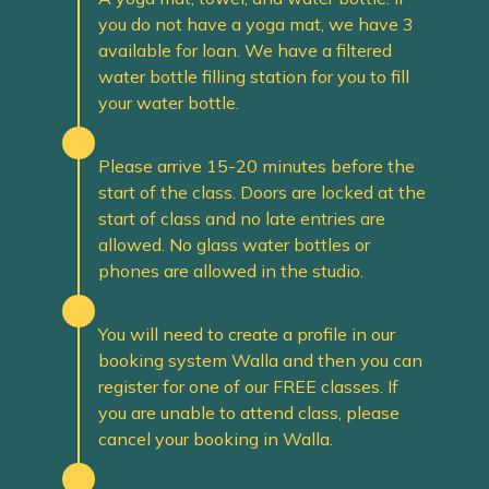
you do not have a yoga mat, we have 3
available for loan. We have a filtered
water bottle filling station for you to fill
your water bottle.
When should I arrive for class?
Please arrive 15-20 minutes before the
start of the class. Doors are locked at the
start of class and no late entries are
allowed. No glass water bottles or
phones are allowed in the studio.
How do I book a class?
You will need to create a profile in our
booking system Walla and then you can
register for one of our FREE classes. If
you are unable to attend class, please
cancel your booking in Walla.
Can I register for more than one