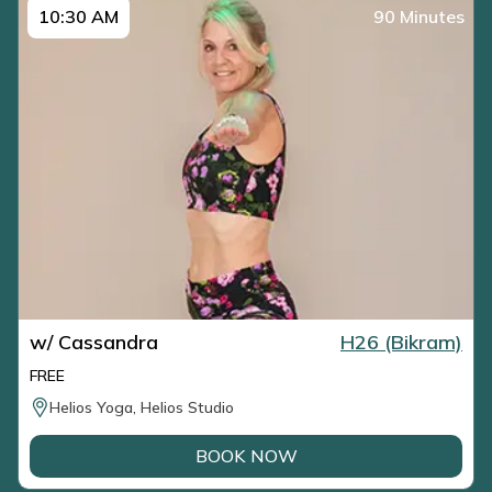
10:30 AM
90 Minutes
w/ Cassandra
H26 (Bikram)
FREE
Helios Yoga, Helios Studio
BOOK NOW