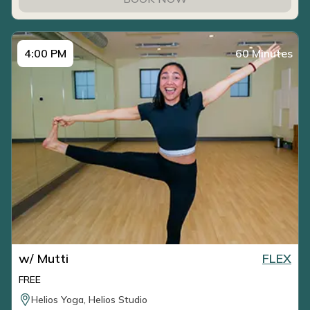
4:00 PM
60 Minutes
w/ Mutti
FLEX
FREE
Helios Yoga, Helios Studio