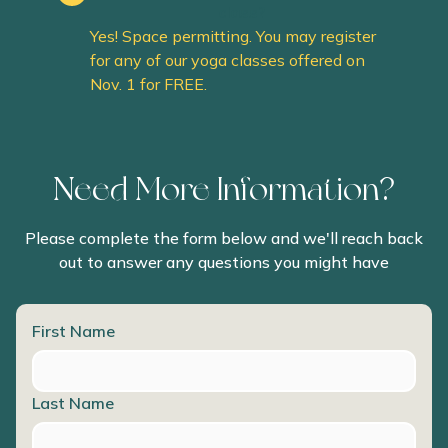
class?
Yes! Space permitting. You may register
for any of our yoga classes offered on
Nov. 1 for FREE.
Need More Information?
Please complete the form below and we'll reach back
out to answer any questions you might have
First Name
Last Name