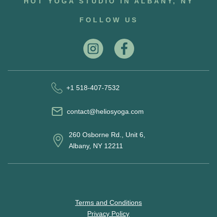
HOT YOGA STUDIO IN ALBANY, NY
FOLLOW US
+1 518-407-7532
contact@heliosyoga.com
260 Osborne Rd., Unit 6,
Albany, NY 12211
Terms and Conditions
Privacy Policy