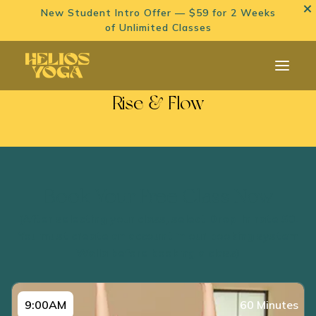
New Student Intro Offer — $59 for 2 Weeks
of Unlimited Classes
Rise & Flow
Book Your Free Class Now
(After selecting your class, select Drop-In rate $0.
You must create an account in our booking system
Walla before booking a class)
9:00AM
60 Minutes