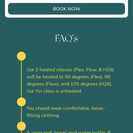
BOOK NOW
FAQ’s
How hot is the studio during yoga
classes?
Our 3 heated classes (Flex, Flow, & H26)
will be heated to 90 degrees (Flex), 98
degrees (Flow), and 105 degrees (H26).
Our Yin class is unheated.
What clothes should I wear?
You should wear comfortable, loose-
fitting clothing.
What should I bring?
A yoga mat, towel, and water bottle. If