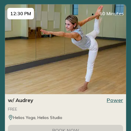
12:30 PM
60 Minutes
w/ Audrey
Power
FREE
Helios Yoga, Helios Studio
BOOK NOW