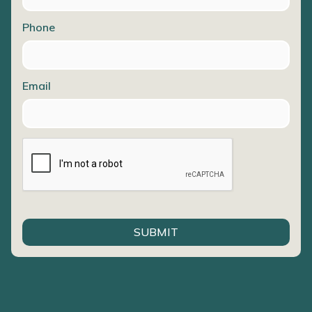
Phone
Email