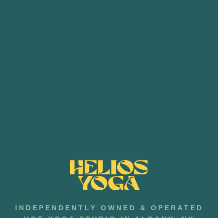
INDEPENDENTLY OWNED & OPERATED