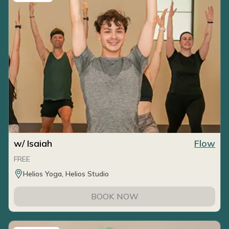
w/ Isaiah
Flow
FREE
Helios Yoga, Helios Studio
BOOK NOW