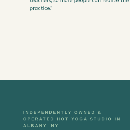
teachers, so more people can realize the 
practice.”
INDEPENDENTLY OWNED &
OPERATED HOT YOGA STUDIO IN
ALBANY, NY