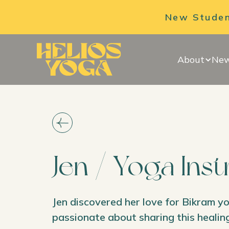
New Student
About
New
Jen / Yoga Ins
Jen discovered her love for Bikram y
passionate about sharing this healing