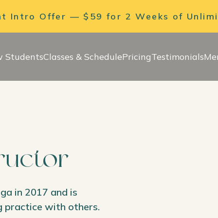
 Intro Offer — $59 for 2 Weeks of Unlim
 Students
Classes & Schedule
Pricing
Testimonials
Me
tructor
oga in 2017 and is
 practice with others.