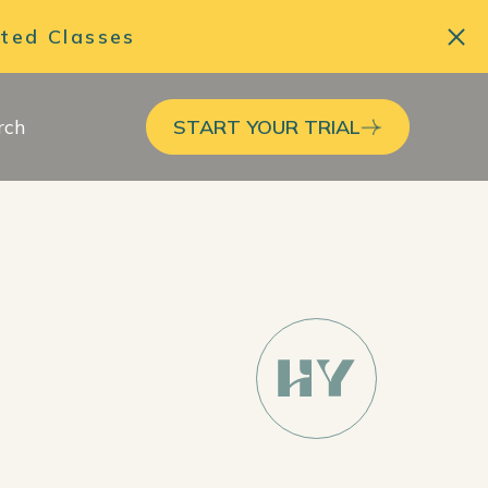
ited Classes
rch
START YOUR TRIAL