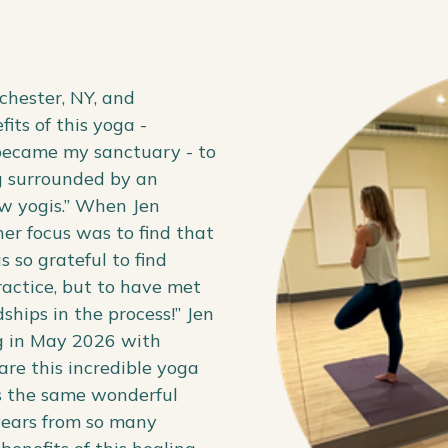
chester, NY, and
its of this yoga -
 became my sanctuary - to
g surrounded by an
ow yogis.” When Jen
her focus was to find that
 so grateful to find
ractice, but to have met
hips in the process!” Jen
g in May 2026 with
are this incredible yoga
ers the same wonderful
 years from so many