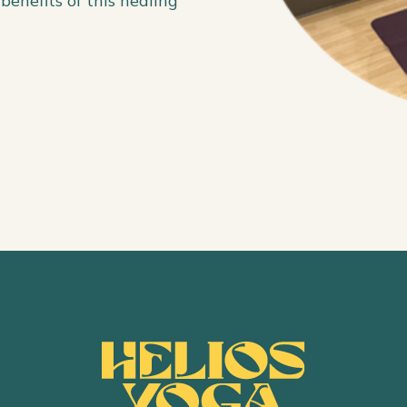
benefits of this healing