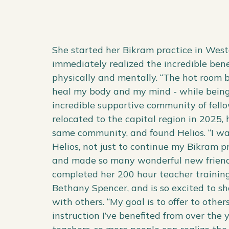
She started her Bikram practice in West
immediately realized the incredible benef
physically and mentally. “The hot room
heal my body and my mind - while bein
incredible supportive community of fell
relocated to the capital region in 2025, 
same community, and found Helios. “I was
Helios, not just to continue my Bikram p
and made so many wonderful new friends
completed her 200 hour teacher trainin
Bethany Spencer, and is so excited to sh
with others. “My goal is to offer to oth
instruction I’ve benefited from over the