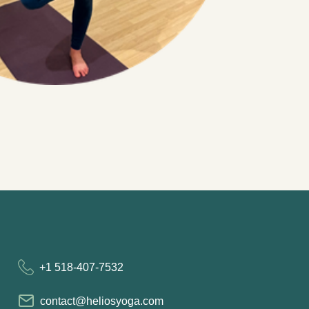
+1 518-407-7532
contact@heliosyoga.com