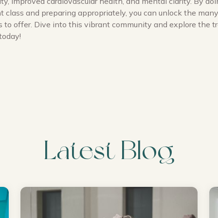
lity, improved cardiovascular health, and mental clarity. By doi
ght class and preparing appropriately, you can unlock the ma
 to offer. Dive into this vibrant community and explore the 
today!
Latest Blog