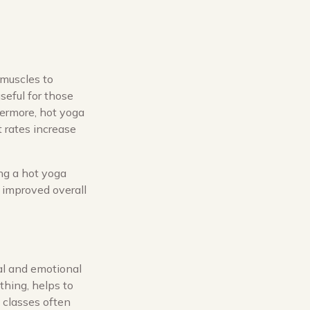
 muscles to
useful for those
hermore, hot yoga
 rates increase
ing a hot yoga
 improved overall
tal and emotional
thing, helps to
a classes often