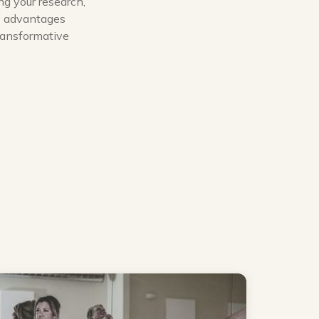
ng your research,
ny advantages
transformative