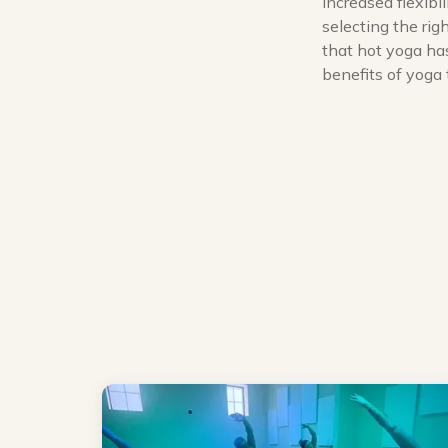
increased flexibi
selecting the ri
that hot yoga has
benefits of yoga 