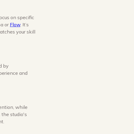
ocus on specific
sa or
Flow
. It’s
atches your skill
ed by
xperience and
ention, while
 the studio's
t.