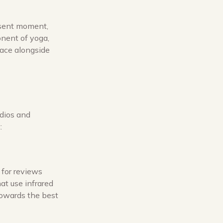
esent moment,
onent of yoga,
eace alongside
udios and
:
 for reviews
at use infrared
towards the best