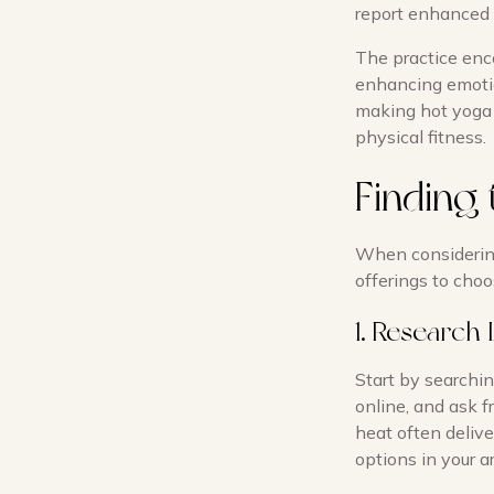
report enhanced 
The practice enc
enhancing emotio
making hot yoga 
physical fitness.
Finding 
When considering 
offerings to choo
1. Research 
Start by searchin
online, and ask f
heat often deliv
options in your a