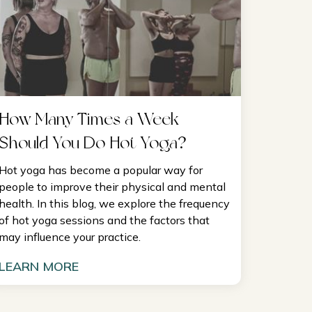
How Many Times a Week
Should You Do Hot Yoga?
Hot yoga has become a popular way for
people to improve their physical and mental
health. In this blog, we explore the frequency
of hot yoga sessions and the factors that
may influence your practice.
LEARN MORE