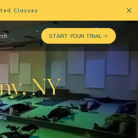
ited Classes
rch
START YOUR TRIAL
any, NY