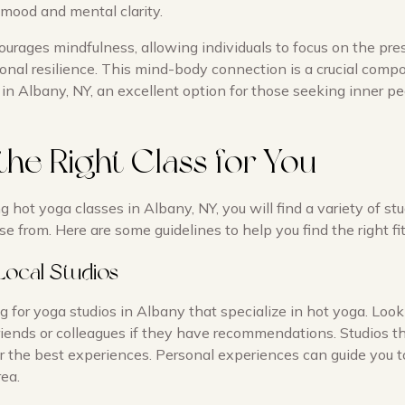
mood and mental clarity.
ourages mindfulness, allowing individuals to focus on the pr
nal resilience. This mind-body connection is a crucial comp
in Albany, NY, an excellent option for those seeking inner p
the Right Class for You
hot yoga classes in Albany, NY, you will find a variety of st
se from. Here are some guidelines to help you find the right fit
Local Studios
g for yoga studios in Albany that specialize in hot yoga. Look
riends or colleagues if they have recommendations. Studios th
er the best experiences. Personal experiences can guide you 
rea.