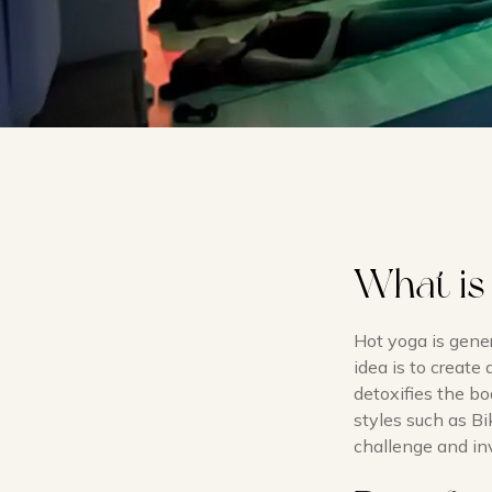
What is
Hot yoga is gene
idea is to create
detoxifies the bo
styles such as Bi
challenge and inv