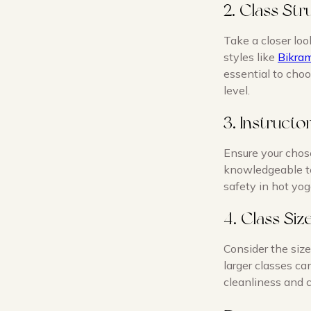
2. Class Str
Take a closer loo
styles like
Bikra
essential to choo
level.
3. Instructo
Ensure your chose
knowledgeable te
safety in hot yog
4. Class Si
Consider the size
larger classes ca
cleanliness and c