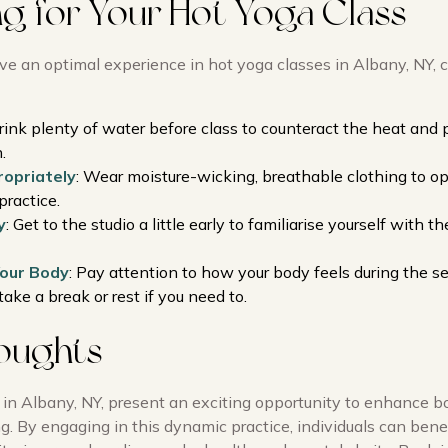
ng for Your Hot Yoga Class
ve an optimal experience in hot yoga classes in Albany, NY, 
Drink plenty of water before class to counteract the heat and
.
opriately
: Wear moisture-wicking, breathable clothing to o
practice.
y
: Get to the studio a little early to familiarise yourself with 
Your Body
: Pay attention to how your body feels during the se
take a break or rest if you need to.
houghts
 in Albany, NY, present an exciting opportunity to enhance b
. By engaging in this dynamic practice, individuals can bene