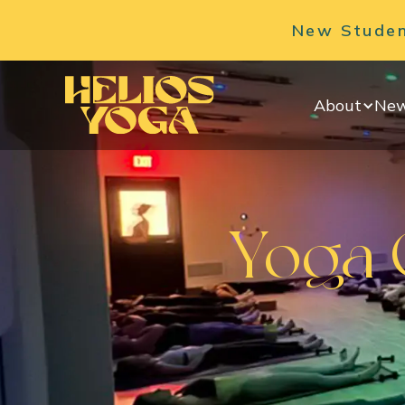
New Student
About
New
Yoga C