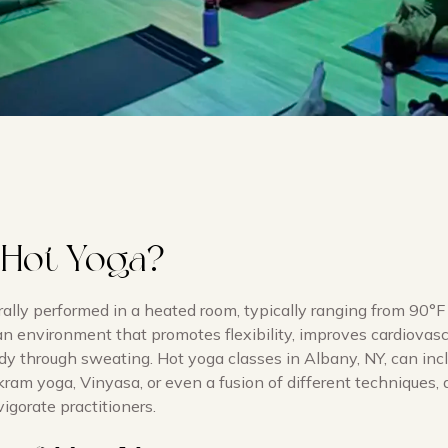
 Hot Yoga?
rally performed in a heated room, typically ranging from 90°F
 an environment that promotes flexibility, improves cardiovasc
dy through sweating. Hot yoga classes in Albany, NY, can inc
kram yoga, Vinyasa, or even a fusion of different techniques, 
igorate practitioners.