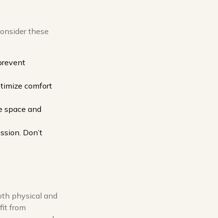
consider these
 prevent
ptimize comfort
the space and
ssion. Don’t
oth physical and
fit from