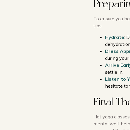
Prepari
To ensure you ha
tips:
Hydrate
: 
dehydration
Dress Appr
during your 
Arrive Earl
settle in.
Listen to 
hesitate to 
Final T
Hot yoga classes
mental well-being