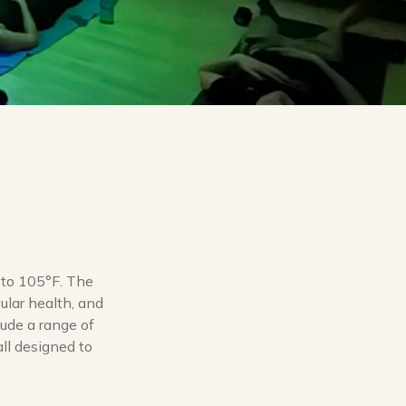
 to 105°F. The
ular health, and
lude a range of
all designed to