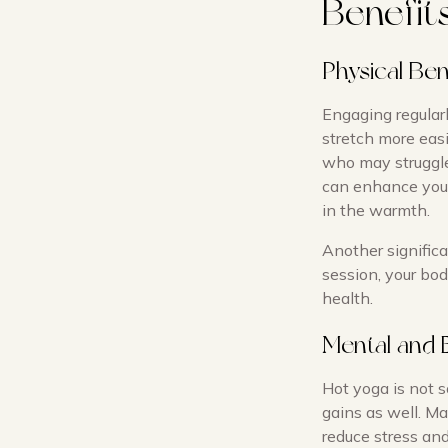
Benefit
Physical Ben
Engaging regularl
stretch more easil
who may struggle
can enhance your
in the warmth.
Another significa
session, your bod
health.
Mental and 
Hot yoga is not s
gains as well. Ma
reduce stress and