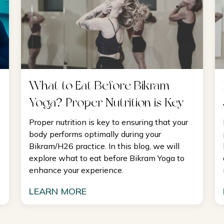
What to Eat Before Bikram
Yoga? Proper Nutrition is Key
Proper nutrition is key to ensuring that your
body performs optimally during your
Bikram/H26 practice. In this blog, we will
explore what to eat before Bikram Yoga to
enhance your experience.
LEARN MORE