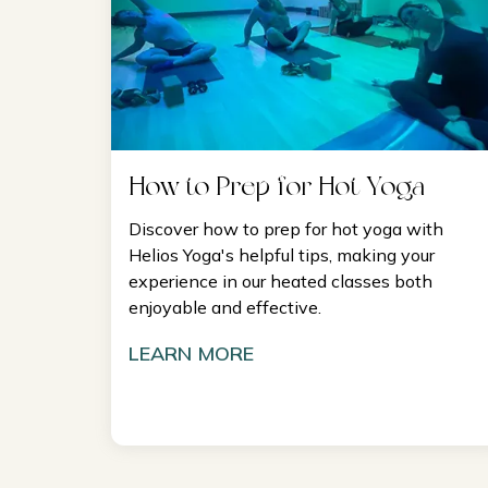
How to Prep for Hot Yoga
Discover how to prep for hot yoga with
Helios Yoga's helpful tips, making your
experience in our heated classes both
enjoyable and effective.
LEARN MORE