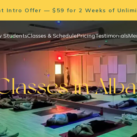
 Intro Offer — $59 for 2 Weeks of Unlim
 Students
Classes & Schedule
Pricing
Testimonials
Me
lasses in Alb