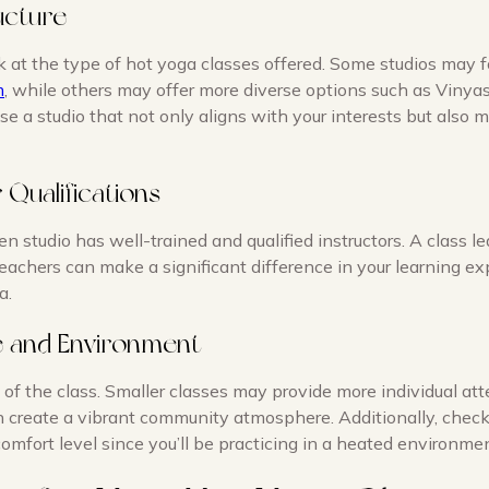
ucture
k at the type of hot yoga classes offered. Some studios may f
m
, while others may offer more diverse options such as Vinya
se a studio that not only aligns with your interests but also m
r Qualifications
n studio has well-trained and qualified instructors. A class l
achers can make a significant difference in your learning e
a.
ze and Environment
 of the class. Smaller classes may provide more individual att
n create a vibrant community atmosphere. Additionally, check
omfort level since you’ll be practicing in a heated environmen