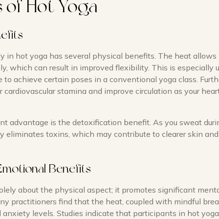
s of Hot Yoga
efits
y in hot yoga has several physical benefits. The heat allows
y, which can result in improved flexibility. This is especially 
 to achieve certain poses in a conventional yoga class. Furt
 cardiovascular stamina and improve circulation as your heart
nt advantage is the detoxification benefit. As you sweat dur
y eliminates toxins, which may contribute to clearer skin and
Emotional Benefits
olely about the physical aspect; it promotes significant men
ny practitioners find that the heat, coupled with mindful brea
 anxiety levels. Studies indicate that participants in hot yog